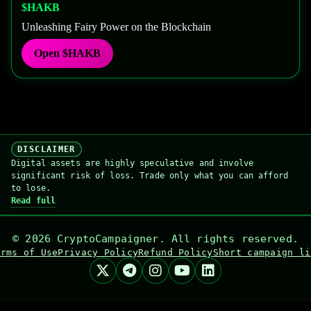
$HAKB
Unleashing Fairy Power on the Blockchain
Open
$HAKB
DISCLAIMER
Digital assets are highly speculative and involve
significant risk of loss. Trade only what you can afford
to lose.
Read full
©
2026
CryptoCampaigner. All rights reserved.
erms of Use
Privacy Policy
Refund Policy
Short campaign li