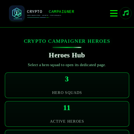
CRYPTO CAMPAIGNER HEROES
Heroes Hub
Select a hero squad to open its dedicated page.
3
HERO SQUADS
11
ACTIVE HEROES