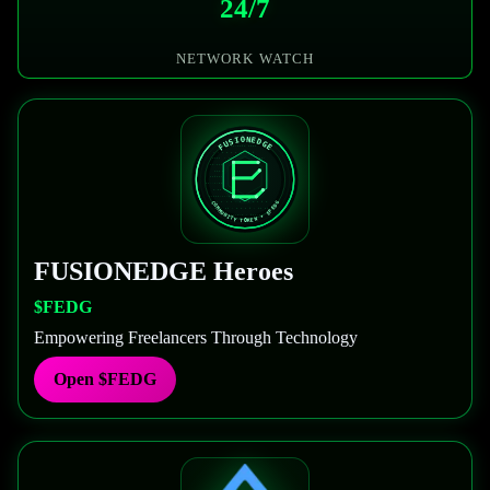
24/7
NETWORK WATCH
FUSIONEDGE
Heroes
$FEDG
Empowering Freelancers Through Technology
Open
$FEDG