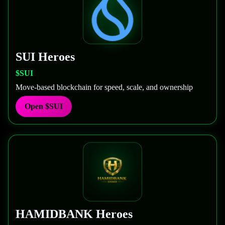
SUI
Heroes
$SUI
Move-based blockchain for speed, scale, and ownership
Open
$SUI
HAMIDBANK
Heroes