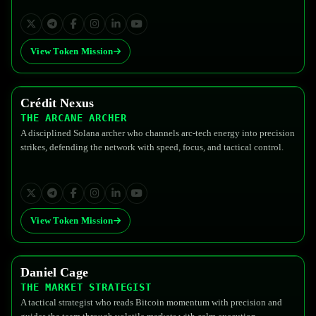
View Token Mission
Crédit Nexus
$FEDG
THE ARCANE ARCHER
A disciplined Solana archer who channels arc-tech energy into precision
strikes, defending the network with speed, focus, and tactical control.
View Token Mission
Daniel Cage
$FEDG
THE MARKET STRATEGIST
A tactical strategist who reads Bitcoin momentum with precision and