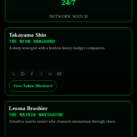
24/7
NETWORK WATCH
Takayama Shin
$FEDG
THE NEON VANGUARD
A sharp strategist with a fearless honey-badger companion.
View Token Mission
Leoma Brashier
$FEDG
THE MATRIX NAVIGATOR
A fearless matrix runner who channels momentum through chaos.