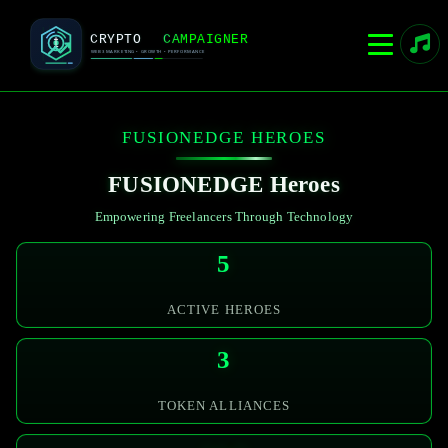
FUSIONEDGE
HEROES
FUSIONEDGE
Heroes
Empowering Freelancers Through Technology
5
ACTIVE HEROES
3
TOKEN ALLIANCES