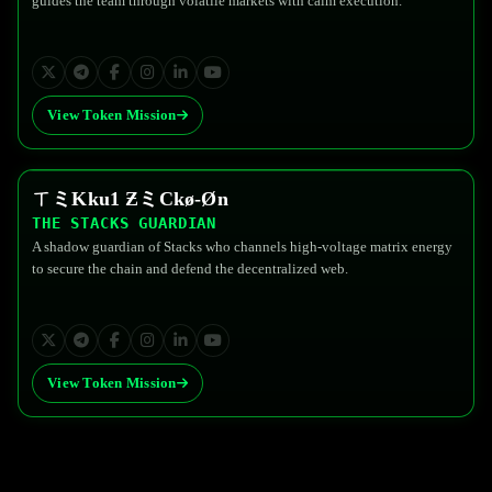
guides the team through volatile markets with calm execution.
View Token Mission
ㄒミKku1 ƵミCkø-Øn
$FEDG
THE STACKS GUARDIAN
A shadow guardian of Stacks who channels high-voltage matrix energy
to secure the chain and defend the decentralized web.
View Token Mission