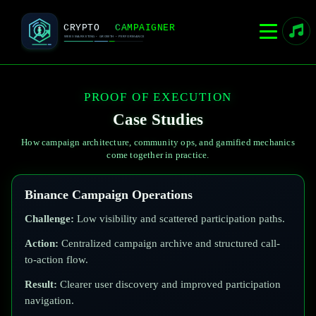
PROOF OF EXECUTION
Case Studies
How campaign architecture, community ops, and gamified mechanics
come together in practice.
Binance Campaign Operations
Challenge:
Low visibility and scattered participation paths.
Action:
Centralized campaign archive and structured call-
to-action flow.
Result:
Clearer user discovery and improved participation
navigation.