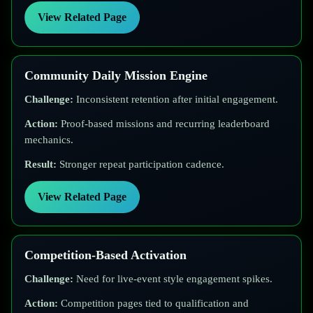
View Related Page
Community Daily Mission Engine
Challenge:
Inconsistent retention after initial engagement.
Action:
Proof-based missions and recurring leaderboard
mechanics.
Result:
Stronger repeat participation cadence.
View Related Page
Competition-Based Activation
Challenge:
Need for live-event style engagement spikes.
Action:
Competition pages tied to qualification and