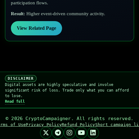
participation flows.
Result:
Higher event-driven community activity.
View Related Page
DISCLAIMER
Digital assets are highly speculative and involve
significant risk of loss. Trade only what you can afford
to lose.
Read full
©
2026
CryptoCampaigner. All rights reserved.
erms of Use
Privacy Policy
Refund Policy
Short campaign li