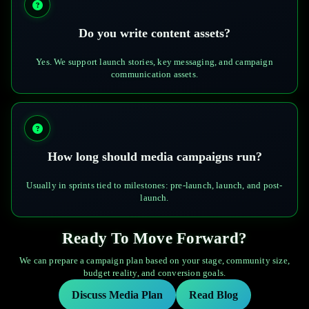
Do you write content assets?
Yes. We support launch stories, key messaging, and campaign
communication assets.
How long should media campaigns run?
Usually in sprints tied to milestones: pre-launch, launch, and post-
launch.
Ready To Move Forward?
We can prepare a campaign plan based on your stage, community size,
budget reality, and conversion goals.
Discuss Media Plan
Read Blog