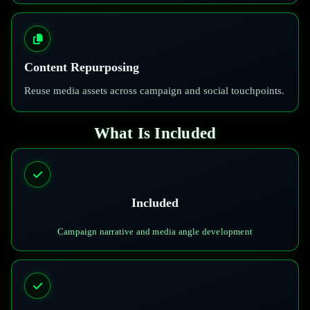
Content Repurposing
Reuse media assets across campaign and social touchpoints.
What Is Included
Included
Campaign narrative and media angle development