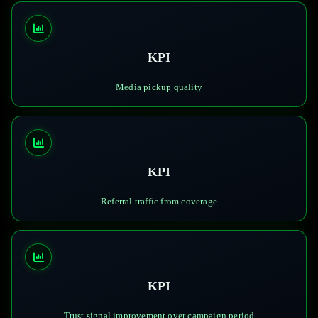
KPI
Media pickup quality
KPI
Referral traffic from coverage
KPI
Trust signal improvement over campaign period