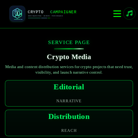
SERVICE PAGE
Crypto Media
Media and content distribution services for crypto projects that need trust,
visibility, and launch narrative control.
Editorial
NARRATIVE
Distribution
REACH