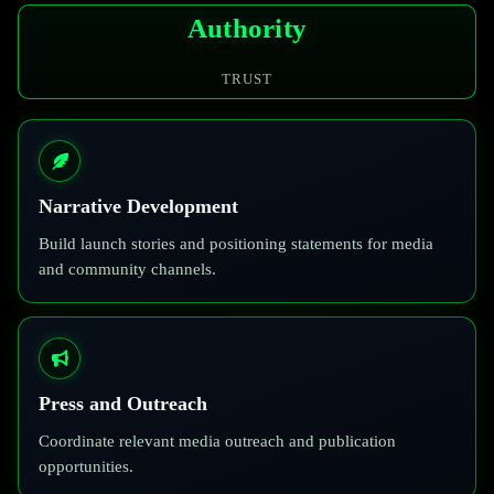
Authority
TRUST
Narrative Development
Build launch stories and positioning statements for media
and community channels.
Press and Outreach
Coordinate relevant media outreach and publication
opportunities.