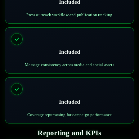
Included
Press outreach workflow and publication tracking
Included
Message consistency across media and social assets
Included
Coverage repurposing for campaign performance
Reporting and KPIs