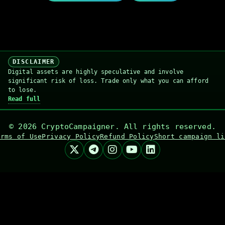
DISCLAIMER
Digital assets are highly speculative and involve
significant risk of loss. Trade only what you can afford
to lose.
Read full
©
2026
CryptoCampaigner. All rights reserved.
erms of Use
Privacy Policy
Refund Policy
Short campaign li