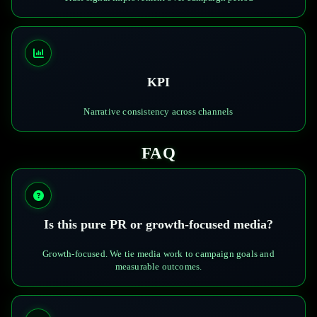
KPI
Narrative consistency across channels
FAQ
Is this pure PR or growth-focused media?
Growth-focused. We tie media work to campaign goals and
measurable outcomes.