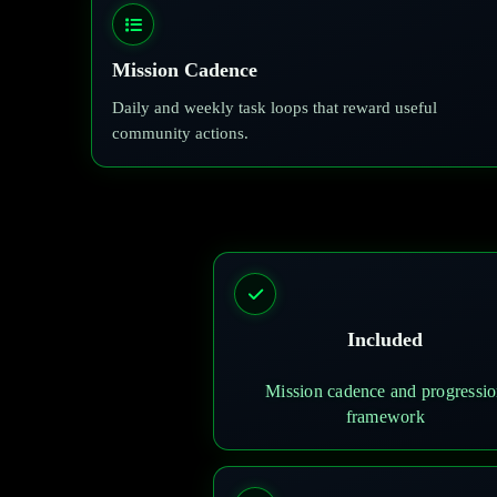
Mission Cadence
Daily and weekly task loops that reward useful
community actions.
Included
Mission cadence and progressi
framework