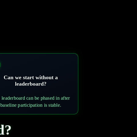
Can we start without a
leaderboard?
 leaderboard can be phased in after
baseline participation is stable.
d?