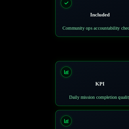
Included
Community ops accountability chec
KPI
Daily mission completion quali