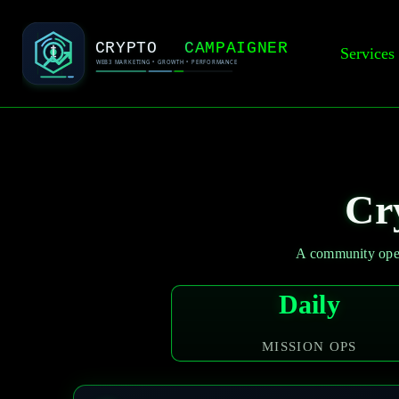
Services
Cr
A community oper
Daily
MISSION OPS