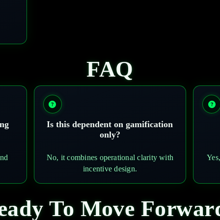
FAQ
ing
Is this dependent on gamification
only?
and
No, it combines operational clarity with
Yes,
incentive design.
eady To Move Forwar