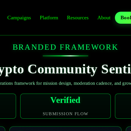
Campaigns
Platform
Resources
About
Book
BRANDED FRAMEWORK
ypto Community Senti
ations framework for mission design, moderation cadence, and growt
Verified
SUBMISSION FLOW