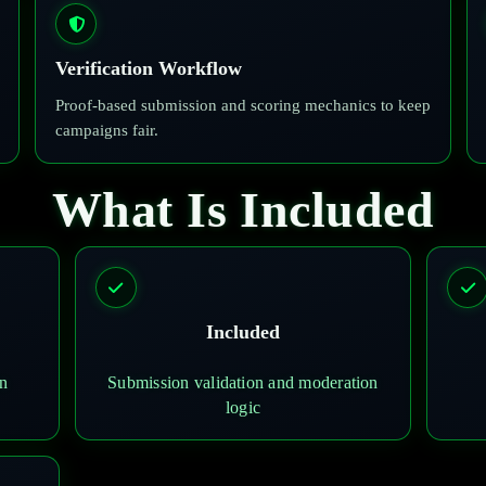
Verification Workflow
Proof-based submission and scoring mechanics to keep
campaigns fair.
What Is Included
Included
on
Submission validation and moderation
logic