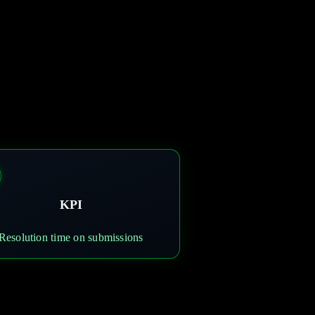
KPI
Resolution time on submissions