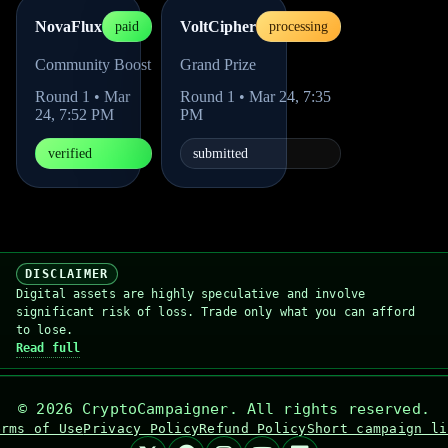
NovaFlux
VoltCipher
paid
processing
Community Boost
Grand Prize
Round
1
•
Mar
Round
1
•
Mar 24, 7:35
24, 7:52 PM
PM
verified
submitted
DISCLAIMER
Digital assets are highly speculative and involve
significant risk of loss. Trade only what you can afford
to lose.
Read full
©
2026
CryptoCampaigner. All rights reserved.
erms of Use
Privacy Policy
Refund Policy
Short campaign li