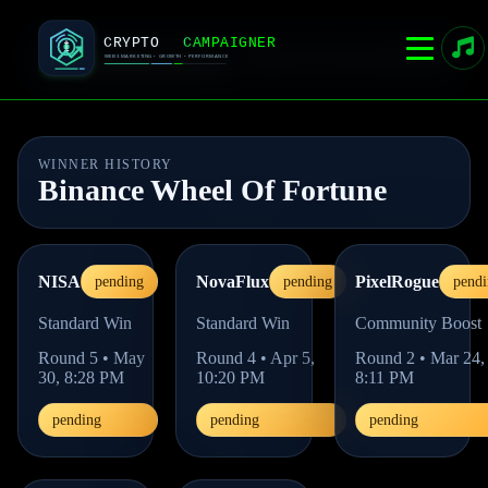
CRYPTOCAMPAIGNER
Home
Live Event
Admin
Rules
Live competition platform
WINNER HISTORY
Binance Wheel Of Fortune
NISA
NovaFlux
PixelRogue
pending
pending
pendi
Standard Win
Standard Win
Community Boost
Round
5
•
May
Round
4
•
Apr 5,
Round
2
•
Mar 24,
30, 8:28 PM
10:20 PM
8:11 PM
pending
pending
pending