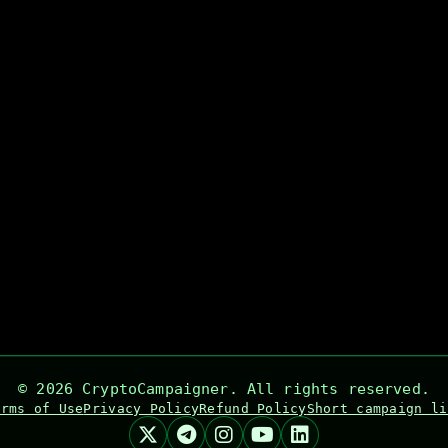
©
2026
CryptoCampaigner. All rights reserved.
erms of Use
Privacy Policy
Refund Policy
Short campaign li