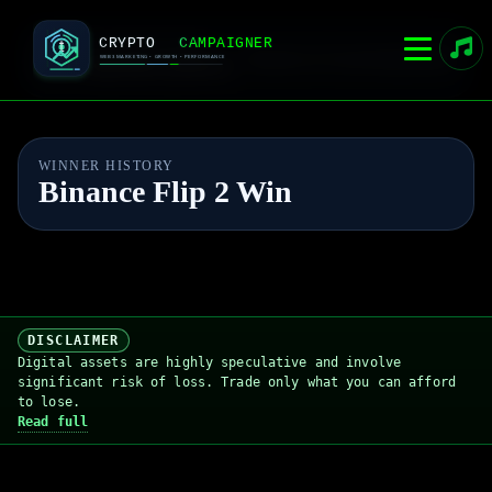
CRYPTOCAMPAIGNER
Home
Live Event
Admin
Rules
Live competition platform
WINNER HISTORY
Binance Flip 2 Win
DISCLAIMER
Digital assets are highly speculative and involve
significant risk of loss. Trade only what you can afford
to lose.
Read full